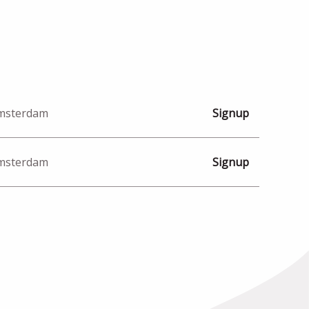
Amsterdam
Signup
Amsterdam
Signup