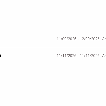
11/09/2026 - 12/09/2026
: 
6
11/11/2026 - 11/11/2026
: 