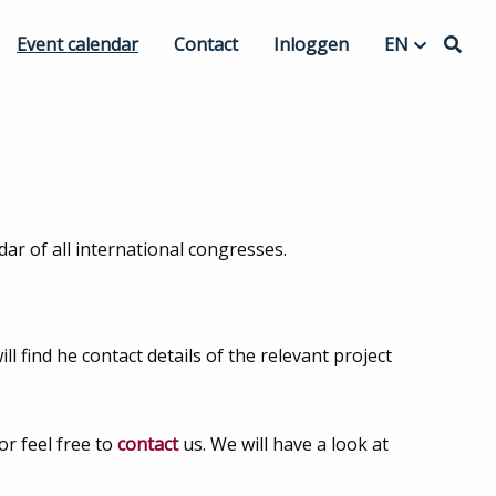
Event calendar
Contact
Inloggen
EN
 Organization
EN
nning
NL
Hybrid events
ar of all international congresses.
l find he contact details of the relevant project
or feel free to
contact
us. We will have a look at