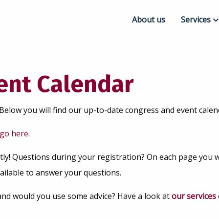
About us
Services
Congress
Event Pla
vent Calendar
Online & 
Below you will find our up-to-date congress and event calend
go here
.
tly! Questions during your registration? On each page you wil
ailable to answer your questions.
and would you use some advice? Have a look at
our services