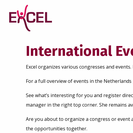
International E
Excel organizes various congresses and events. 
For a full overview of events in the Netherlands
See what’s interesting for you and register direc
manager in the right top corner. She remains av
Are you about to organize a congress or event 
the opportunities together.