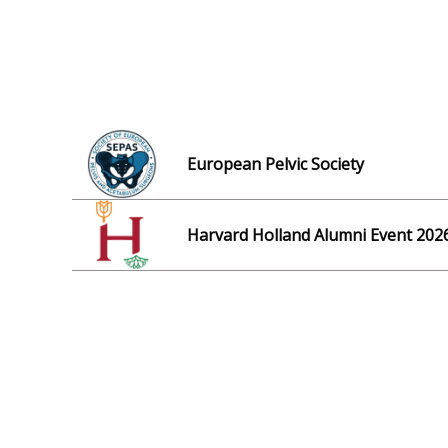
European Pelvic Society
Harvard Holland Alumni Event 202